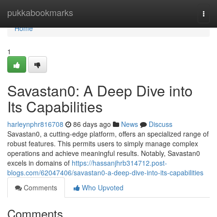
Home
pukkabookmarks
Togg
navi
Home
1
Savastan0: A Deep Dive into
Its Capabilities
harleynphr816708
86 days ago
News
Discuss
Savastan0, a cutting-edge platform, offers an specialized range of
robust features. This permits users to simply manage complex
operations and achieve meaningful results. Notably, Savastan0
excels in domains of
https://hassanjhrb314712.post-
blogs.com/62047406/savastan0-a-deep-dive-into-its-capabilities
Comments
Who Upvoted
Comments