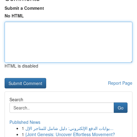
Submit a Comment
No HTML
HTML is disabled
Report Page
Search
Go
Published News
1
بوابات الدفع الإلكتروني: دليل شامل للمتاجر الإل...
1
{Joint Genesis: Uncover Effortless Movement?