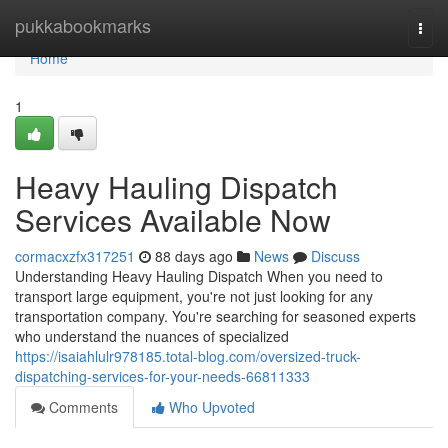
Home
pukkabookmarks
Togg
navi
Home
1
Heavy Hauling Dispatch
Services Available Now
cormacxzfx317251
88 days ago
News
Discuss
Understanding Heavy Hauling Dispatch When you need to
transport large equipment, you're not just looking for any
transportation company. You're searching for seasoned experts
who understand the nuances of specialized
https://isaiahlulr978185.total-blog.com/oversized-truck-
dispatching-services-for-your-needs-66811333
Comments
Who Upvoted