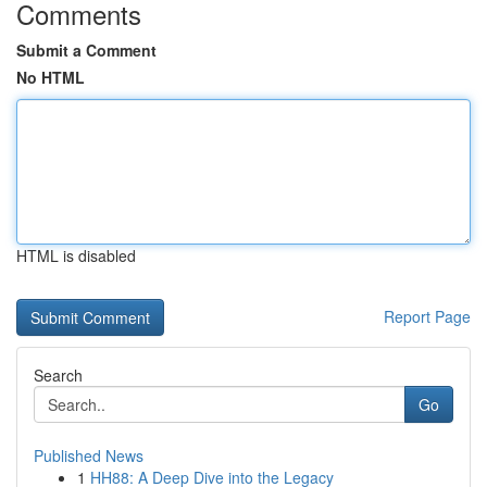
Comments
Submit a Comment
No HTML
HTML is disabled
Report Page
Search
Go
Published News
1
HH88: A Deep Dive into the Legacy