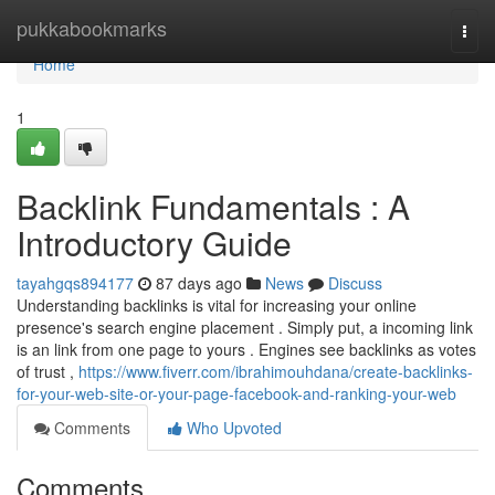
Home
pukkabookmarks
Togg
navi
Home
1
Backlink Fundamentals : A
Introductory Guide
tayahgqs894177
87 days ago
News
Discuss
Understanding backlinks is vital for increasing your online
presence's search engine placement . Simply put, a incoming link
is an link from one page to yours . Engines see backlinks as votes
of trust ,
https://www.fiverr.com/ibrahimouhdana/create-backlinks-
for-your-web-site-or-your-page-facebook-and-ranking-your-web
Comments
Who Upvoted
Comments