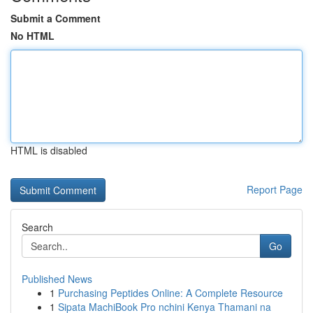
Submit a Comment
No HTML
HTML is disabled
Report Page
Search
Go
Published News
1
Purchasing Peptides Online: A Complete Resource
1
Sipata MachiBook Pro nchini Kenya Thamani na