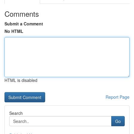
Comments
Submit a Comment
No HTML
HTML is disabled
Report Page
Search
Go