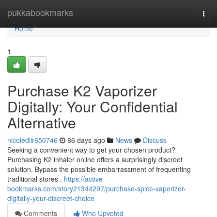
Home
pukkabookmarks
Togg
navi
Home
1
Purchase K2 Vaporizer
Digitally: Your Confidential
Alternative
nicoledlir650746
86 days ago
News
Discuss
Seeking a convenient way to get your chosen product?
Purchasing K2 inhaler online offers a surprisingly discreet
solution. Bypass the possible embarrassment of frequenting
traditional stores .
https://active-
bookmarks.com/story21344297/purchase-spice-vaporizer-
digitally-your-discreet-choice
Comments
Who Upvoted