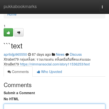
Home
pukkabookmarks
Togg
navi
Home
1
```text
aprilxljp965550
87 days ago
News
Discuss
Xtrabet79 กลุ่มสล็อต: รวมเกมเด่น สล็อตมือถือที่คนเล่นเยอะ
XtraBet79
https://nimmansocial.com/story11536253/text
Comments
Who Upvoted
Comments
Submit a Comment
No HTML