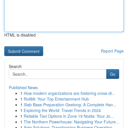
HTML is disabled
Report Page
Search
Go
Published News
1
How modern organizations are fostering cross-di...
1
Roll88: Your Top Entertainment Hub
1
Slab Base Preparation Geelong: A Complete Han...
1
Exploring the World: Travel Trends in 2024
1
Reliable Taxi Options in Zone 19 Noida: Your Jo...
1
The Northern Powerhouse: Navigating Your Future...
1
Aqiq Solutions: Transforming Business Operation...