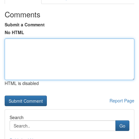
Comments
Submit a Comment
No HTML
HTML is disabled
Report Page
Search
Go