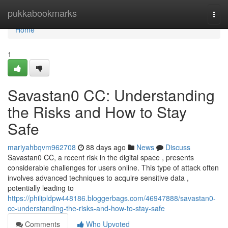
Home
pukkabookmarks
Togg
navi
Home
1
Savastan0 CC: Understanding
the Risks and How to Stay
Safe
mariyahbqvm962708
88 days ago
News
Discuss
Savastan0 CC, a recent risk in the digital space , presents
considerable challenges for users online. This type of attack often
involves advanced techniques to acquire sensitive data ,
potentially leading to
https://philipldpw448186.bloggerbags.com/46947888/savastan0-
cc-understanding-the-risks-and-how-to-stay-safe
Comments
Who Upvoted