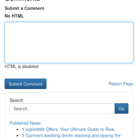
Submit a Comment
No HTML
HTML is disabled
Report Page
Search
Go
Published News
1
pgslot888 Offers: Your Ultimate Guide to Rew...
1
Garment washing denim washing and dyeing the