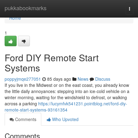
Home
pukkabookmarks
Togg
navi
Home
1
Ford DIY Remote Start
Systems
poppyjmqe277051
85 days ago
News
Discuss
If you live in the Midwest or on the east coast, you already know
the little daily annoyances: stepping into an ice-cold vehicle on a
winter morning, waiting for the windshield to defrost, or walking
across a parking
https://lucymfvk541231.pointblog.net/ford-diy-
remote-start-systems-93161354
Comments
Who Upvoted
Comments