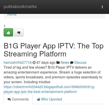
Home
pukkabookmarks
Togg
navi
Home
1
B1G Player App IPTV: The Top
Streaming Platform
hamzahrlh627718
87 days ago
News
Discuss
Tired of lag and few shows? B1G Player IPTV delivers an
amazing entertainment experience. Stream a huge selection of
videos, sports broadcasts, and premium episodes seamlessly to
your screen. Including intuitive
https://robertrnmh254420.blogspothub.com/39962000/b1g-
player-app-iptv-the-best-entertainment-platform
Comments
Who Upvoted