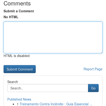
Comments
Submit a Comment
No HTML
HTML is disabled
Report Page
Search
Go
Published News
1
Treinamento Contra Incêndio : Guia Essencial ...