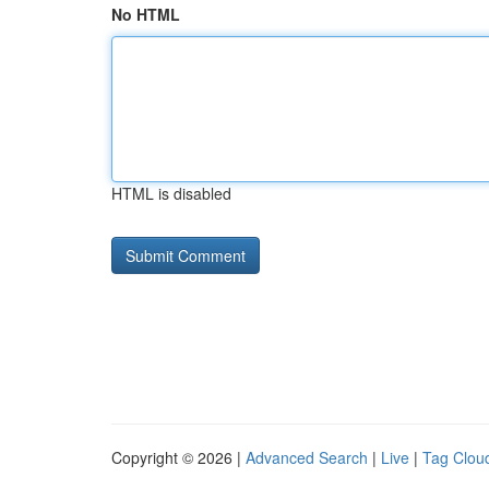
No HTML
HTML is disabled
Copyright © 2026 |
Advanced Search
|
Live
|
Tag Clou