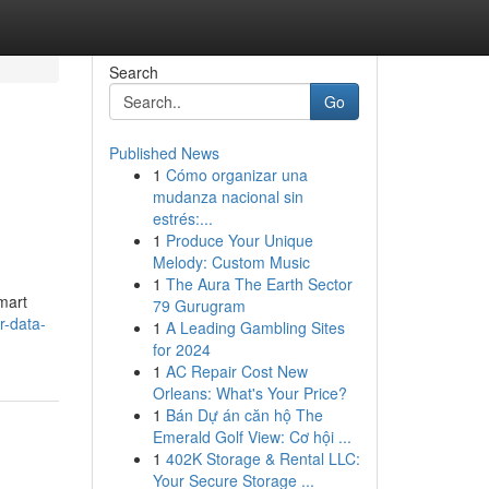
Search
Go
Published News
1
Cómo organizar una
mudanza nacional sin
estrés:...
1
Produce Your Unique
Melody: Custom Music
1
The Aura The Earth Sector
mart
79 Gurugram
r-data-
1
A Leading Gambling Sites
for 2024
1
AC Repair Cost New
Orleans: What's Your Price?
1
Bán Dự án căn hộ The
Emerald Golf View: Cơ hội ...
1
402K Storage & Rental LLC:
Your Secure Storage ...