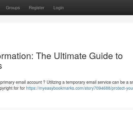
Groups
Register
Login
rmation: The Ultimate Guide to
s
rimary email account ? Utilizing a temporary email service can be a s
yright for for
https://myeasybookmarks.com/story7094688/protect-you