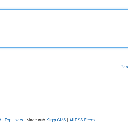
Rep
d
|
Top Users
| Made with
Kliqqi CMS
|
All RSS Feeds