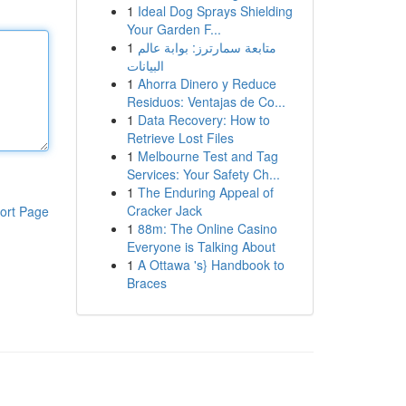
1
Ideal Dog Sprays Shielding
Your Garden F...
1
متابعة سمارترز: بوابة عالم
البيانات
1
Ahorra Dinero y Reduce
Residuos: Ventajas de Co...
1
Data Recovery: How to
Retrieve Lost Files
1
Melbourne Test and Tag
Services: Your Safety Ch...
1
The Enduring Appeal of
Cracker Jack
ort Page
1
88m: The Online Casino
Everyone is Talking About
1
A Ottawa 's} Handbook to
Braces