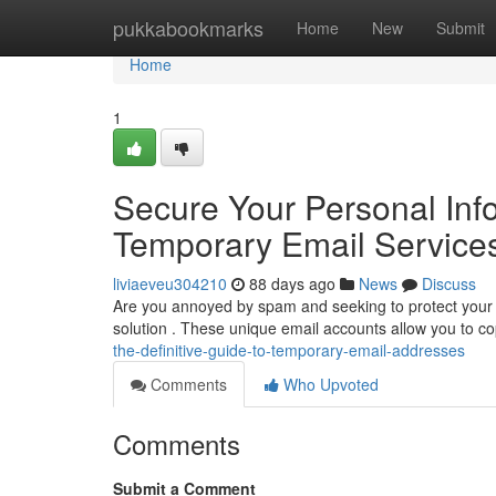
Home
pukkabookmarks
Home
New
Submit
Home
1
Secure Your Personal Info
Temporary Email Service
liviaeveu304210
88 days ago
News
Discuss
Are you annoyed by spam and seeking to protect your p
solution . These unique email accounts allow you to cop
the-definitive-guide-to-temporary-email-addresses
Comments
Who Upvoted
Comments
Submit a Comment