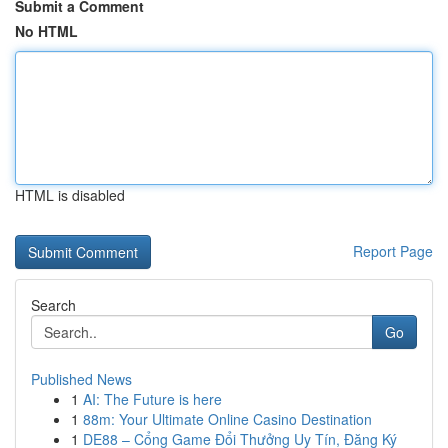
Submit a Comment
No HTML
HTML is disabled
Report Page
Search
Go
Published News
1
AI: The Future is here
1
88m: Your Ultimate Online Casino Destination
1
DE88 – Cổng Game Đổi Thưởng Uy Tín, Đăng Ký