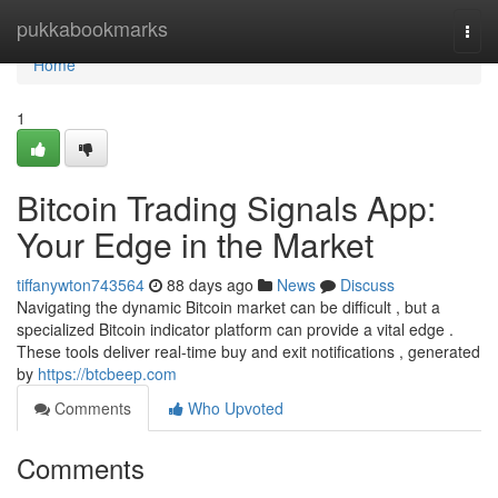
Home
pukkabookmarks
Togg
navi
Home
1
Bitcoin Trading Signals App:
Your Edge in the Market
tiffanywton743564
88 days ago
News
Discuss
Navigating the dynamic Bitcoin market can be difficult , but a
specialized Bitcoin indicator platform can provide a vital edge .
These tools deliver real-time buy and exit notifications , generated
by
https://btcbeep.com
Comments
Who Upvoted
Comments