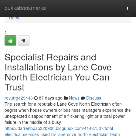
Home
pukkabookmarks
Togg
navi
Home
1
Specialist Repairs and
Installations by Lane Cove
North Electrician You Can
Trust
royutrg429443
87 days ago
News
Discuss
The search for a reputable Lane Cove North Electrician often
begins when house owners or business managers experience the
unexpected disappointment of a flickering light or a total power
failure in the middle of a busy
https://darrenbpab320900.blogunok.com/41487507/total-
electrical-services-used-by-lane-cove-north-electrician-team