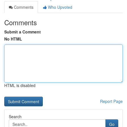
Comments
Who Upvoted
Comments
Submit a Comment
No HTML
HTML is disabled
Report Page
Search
Go