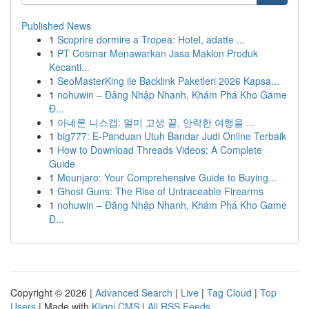
Published News
1
Scoprire dormire a Tropea: Hotel, adatte ...
1
PT Cosmar Menawarkan Jasa Maklon Produk
Kecanti...
1
SeoMasterKing ile Backlink Paketleri 2026 Kapsa...
1
nohuwin – Đăng Nhập Nhanh, Khám Phá Kho Game
Đ...
1
아네론 니스캡: 멀미 고생 끝, 안락한 여행을 ...
1
big777: E-Panduan Utuh Bandar Judi Online Terbaik
1
How to Download Threads Videos: A Complete
Guide
1
Mounjaro: Your Comprehensive Guide to Buying...
1
Ghost Guns: The Rise of Untraceable Firearms
1
nohuwin – Đăng Nhập Nhanh, Khám Phá Kho Game
Đ...
Copyright © 2026 |
Advanced Search
|
Live
|
Tag Cloud
|
Top
Users
| Made with
Kliqqi CMS
|
All RSS Feeds