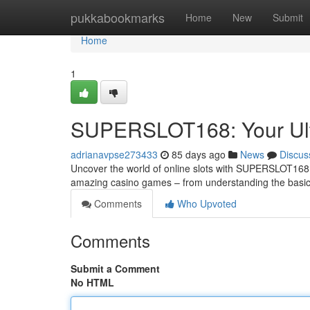
Home
pukkabookmarks
Home
New
Submit
Home
1
SUPERSLOT168: Your Ulti
adrianavpse273433
85 days ago
News
Discus
Uncover the world of online slots with SUPERSLOT168, y
amazing casino games – from understanding the basic
Comments
Who Upvoted
Comments
Submit a Comment
No HTML