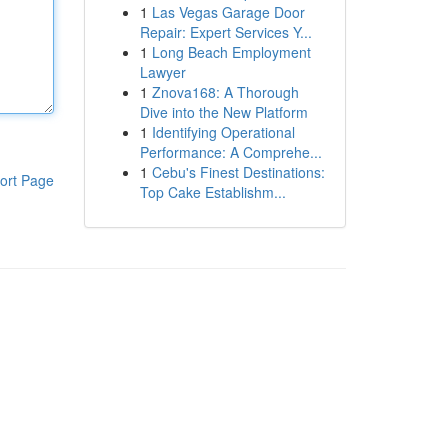
1
Las Vegas Garage Door
Repair: Expert Services Y...
1
Long Beach Employment
Lawyer
1
Znova168: A Thorough
Dive into the New Platform
1
Identifying Operational
Performance: A Comprehe...
1
Cebu's Finest Destinations:
ort Page
Top Cake Establishm...