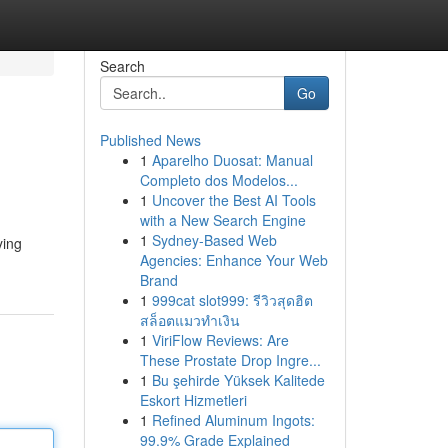
Search
Go
Published News
1
Aparelho Duosat: Manual
Completo dos Modelos...
1
Uncover the Best AI Tools
with a New Search Engine
1
Sydney-Based Web
ying
Agencies: Enhance Your Web
Brand
1
999cat slot999: รีวิวสุดฮิต
สล็อตแมวทำเงิน
1
ViriFlow Reviews: Are
These Prostate Drop Ingre...
1
Bu şehirde Yüksek Kalitede
Eskort Hizmetleri
1
Refined Aluminum Ingots:
99.9% Grade Explained