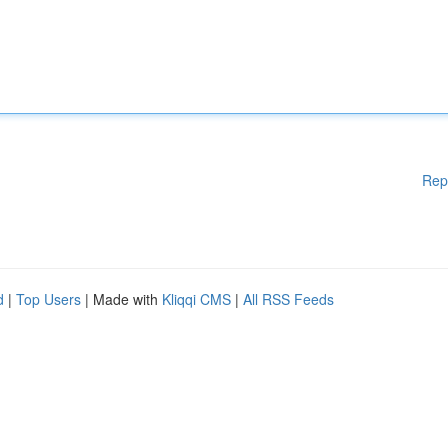
Rep
d
|
Top Users
| Made with
Kliqqi CMS
|
All RSS Feeds