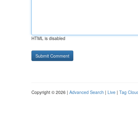
HTML is disabled
Copyright © 2026 |
Advanced Search
|
Live
|
Tag Clou