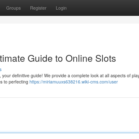
Groups
Register
Login
mate Guide to Online Slots
s
our definitive guide! We provide a complete look at all aspects of pla
s to perfecting
https://miriamuuxs638216.wiki-cms.com/user