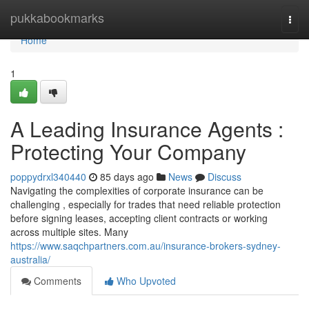
Home
pukkabookmarks
Togg
navi
Home
1
A Leading Insurance Agents :
Protecting Your Company
poppydrxl340440
85 days ago
News
Discuss
Navigating the complexities of corporate insurance can be
challenging , especially for trades that need reliable protection
before signing leases, accepting client contracts or working
across multiple sites. Many
https://www.saqchpartners.com.au/insurance-brokers-sydney-
australia/
Comments
Who Upvoted