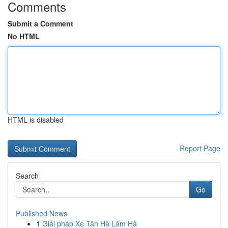
Comments
Submit a Comment
No HTML
HTML is disabled
Report Page
Search
Go
Published News
1
Giải pháp Xe Tân Hà Lâm Hà