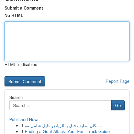
Submit a Comment
No HTML
HTML is disabled
Report Page
Search
Go
Published News
1
مكان تنظيف فلل بـ الرياض: دليل شامل مو...
1
Ending a Gout Attack: Your Fast-Track Guide