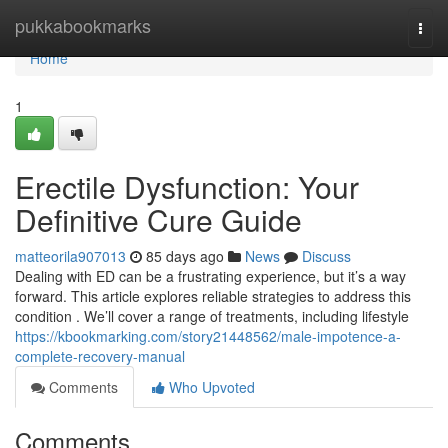
Home
pukkabookmarks
Togg
navi
Home
1
Erectile Dysfunction: Your
Definitive Cure Guide
matteorila907013
85 days ago
News
Discuss
Dealing with ED can be a frustrating experience, but it’s a way
forward. This article explores reliable strategies to address this
condition . We’ll cover a range of treatments, including lifestyle
https://kbookmarking.com/story21448562/male-impotence-a-
complete-recovery-manual
Comments
Who Upvoted
Comments