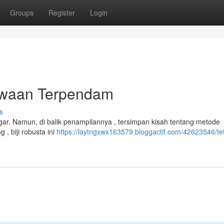
Groups
Register
Login
ewaan Terpendam
s
gar. Namun, di balik penampilannya , tersimpan kisah tentang metode
, biji robusta ini
https://laytngxwx163579.bloggactif.com/42623546/te