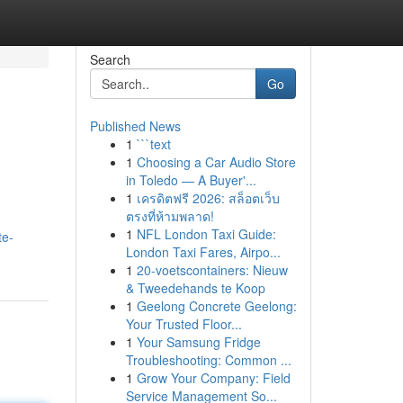
Search
Go
Published News
1
```text
1
Choosing a Car Audio Store
in Toledo — A Buyer'...
1
เครดิตฟรี 2026: สล็อตเว็บ
ตรงที่ห้ามพลาด!
1
NFL London Taxi Guide:
te-
London Taxi Fares, Airpo...
1
20-voetscontainers: Nieuw
& Tweedehands te Koop
1
Geelong Concrete Geelong:
Your Trusted Floor...
1
Your Samsung Fridge
Troubleshooting: Common ...
1
Grow Your Company: Field
Service Management So...