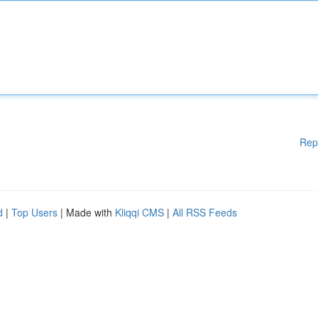
Rep
d
|
Top Users
| Made with
Kliqqi CMS
|
All RSS Feeds