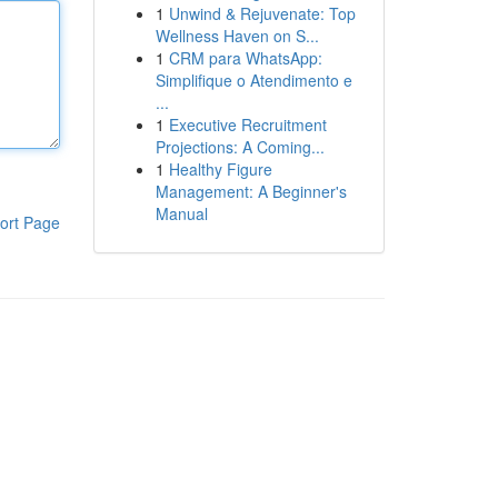
1
Unwind & Rejuvenate: Top
Wellness Haven on S...
1
CRM para WhatsApp:
Simplifique o Atendimento e
...
1
Executive Recruitment
Projections: A Coming...
1
Healthy Figure
Management: A Beginner's
Manual
ort Page