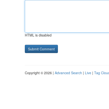
HTML is disabled
Copyright © 2026 |
Advanced Search
|
Live
|
Tag Clou