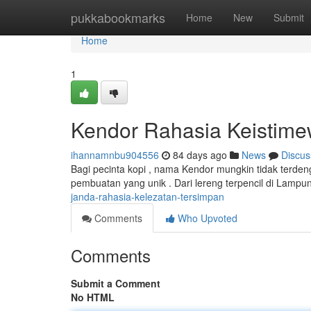
Home
pukkabookmarks
Home
New
Submit
Home
1
Kendor Rahasia Keistim
ihannamnbu904556
84 days ago
News
Discus
Bagi pecinta kopi , nama Kendor mungkin tidak terden
pembuatan yang unik . Dari lereng terpencil di Lampung 
janda-rahasia-kelezatan-tersimpan
Comments
Who Upvoted
Comments
Submit a Comment
No HTML