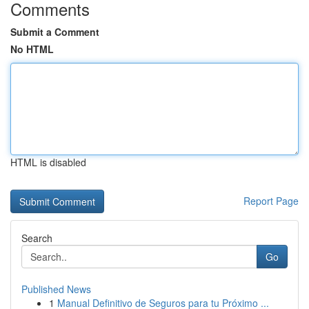
Comments
Submit a Comment
No HTML
HTML is disabled
Report Page
Search
Go
Published News
1
Manual Definitivo de Seguros para tu Próximo ...