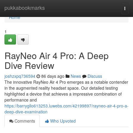
Home
pukkabookmarks
Togg
navi
Home
1
RayNeo Air 4 Pro: A Deep
Dive Review
joshzxpq736594
86 days ago
News
Discuss
The innovative RayNeo Air 4 Pro emerges as a notable contender
in the augmented reality headset space. Our detailed testing
highlighted a device that achieves a impressive combination of
performance and
https://barrygllo613253.luwebs.com/42199897/rayneo-air-4-pro-a-
deep-dive-examination
Comments
Who Upvoted