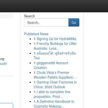
Search
Go
Published News
1
Signing Up for Hydra888q
1
Frenchy Bulldogs for Offer
Australia: Loca...
1
สล็อตออโต้: คู่มือสำหรับมือ
ใหม่
ang
1
g2ggame88 Account
buch/
Creation
1
Chula Vista's Premier
Wooden Pallets Suppliers:...
1
Gaming Chair Factories in
China: 2026 Outlook
1
I able to complete this
proposition. Prod...
1
A Definitive Handbook to
Cosmetic Makeup...