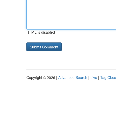
HTML is disabled
Copyright © 2026 |
Advanced Search
|
Live
|
Tag Clou