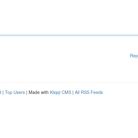
Rep
d
|
Top Users
| Made with
Kliqqi CMS
|
All RSS Feeds