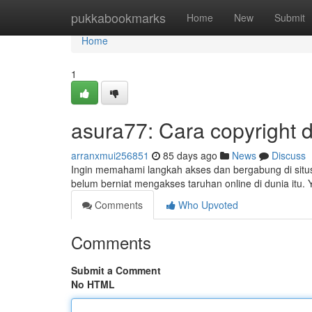
Home
pukkabookmarks
Home
New
Submit
Home
1
asura77: Cara copyright 
arranxmui256851
85 days ago
News
Discuss
Ingin memahami langkah akses dan bergabung di situs
belum berniat mengakses taruhan online di dunia itu.
Comments
Who Upvoted
Comments
Submit a Comment
No HTML