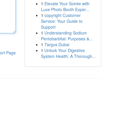
1
Elevate Your Soirée with
Luxe Photo Booth Exper...
1
copyright Customer
Service: Your Guide to
Support
1
Understanding Sodium
Pentobarbital: Purposes &...
1
Targus Dubai
1
Unlock Your Digestive
ort Page
System Health: A Thorough...