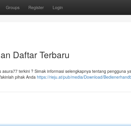
Groups
Register
Login
dan Daftar Terbaru
 asura77 terkini ? Simak informasi selengkapnya tentang pengguna y
 Yakinlah pihak Anda
https://rieju.at/pub/media/Download/Bedienerhand