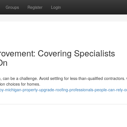
Groups
Register
Login
rovement: Covering Specialists
On
n, can be a challenge. Avoid settling for less-than-qualified contractors.
ation choices for homes.
oy-michigan-property-upgrade-roofing-professionals-people-can-rely-o