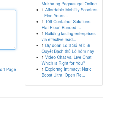
Mukha ng Pagsusugal Online
1
Affordable Mobility Scooters
- Find Yours...
1
10ft Container Solutions:
Flat Floor, Bunded ...
1
Building lasting enterprises
via effective lead...
1
Dự đoán Lô 3 Số MT: Bí
Quyết Bạch thủ Lô hôm nay
1
Video Chat vs. Live Chat:
Which is Right for You?
1
Exploring Intimacy: Nitric
ort Page
Boost Ultra, Open Re...