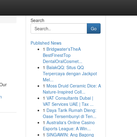
Search
Go
Published News
1
Bridgwater'sTheA
BestFinestTop
DentalOralCosmet...
1
BalakQQ: Situs QQ
Terpercaya dengan Jackpot
Mel...
 Our
1
Moss Druid Ceramic Dice: A
Nature-Inspired Coll...
n
1
VAT Consultants Dubai |
VAT Services UAE | Tax ...
1
Daya Tarik Rumah Dieng:
Oase Tersembunyi di Ten...
1
Australia's Online Casino
Esports League: A Win...
1
SINGAWIN: Ang Bagong