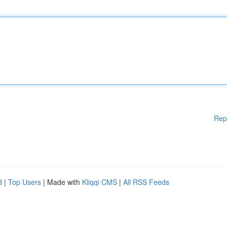
Rep
d
|
Top Users
| Made with
Kliqqi CMS
|
All RSS Feeds