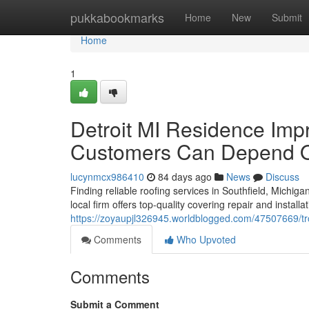
Home
pukkabookmarks
Home
New
Submit
Home
1
Detroit MI Residence Imp
Customers Can Depend 
lucynmcx986410
84 days ago
News
Discuss
Finding reliable roofing services in Southfield, Michiga
local firm offers top-quality covering repair and install
https://zoyaupjl326945.worldblogged.com/47507669/tr
Comments
Who Upvoted
Comments
Submit a Comment