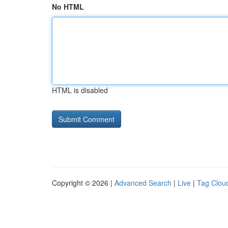
No HTML
HTML is disabled
Copyright © 2026 |
Advanced Search
|
Live
|
Tag Clou