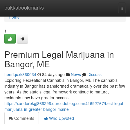
Home
pukkabookmarks
Togg
navi
Home
1
Premium Legal Marijuana in
Bangor, ME
henriquxk360034
84 days ago
News
Discuss
Exploring Recreational Cannabis in Bangor, ME The cannabis
industry in Bangor has transformed dramatically over the past few
years. As the state's legal framework continue to mature,
residents now have greater access
https://xanderekgj866296.ourcodeblog.com/41692767/best-legal-
marijuana-in-greater-bangor-maine
Comments
Who Upvoted