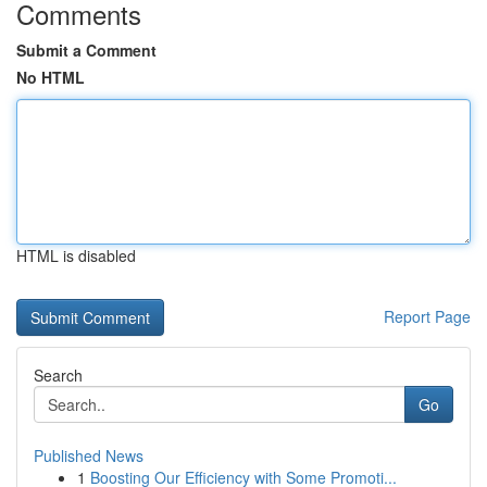
Comments
Submit a Comment
No HTML
HTML is disabled
Report Page
Search
Go
Published News
1
Boosting Our Efficiency with Some Promoti...