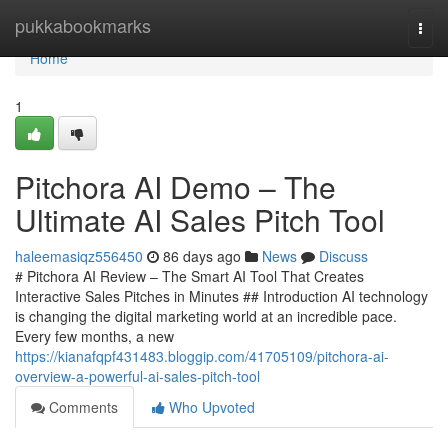
Home
pukkabookmarks
Togg
navi
Home
1
Pitchora AI Demo – The
Ultimate AI Sales Pitch Tool
haleemasiqz556450
86 days ago
News
Discuss
# Pitchora AI Review – The Smart AI Tool That Creates
Interactive Sales Pitches in Minutes ## Introduction AI technology
is changing the digital marketing world at an incredible pace.
Every few months, a new
https://kianafqpf431483.bloggip.com/41705109/pitchora-ai-
overview-a-powerful-ai-sales-pitch-tool
Comments
Who Upvoted