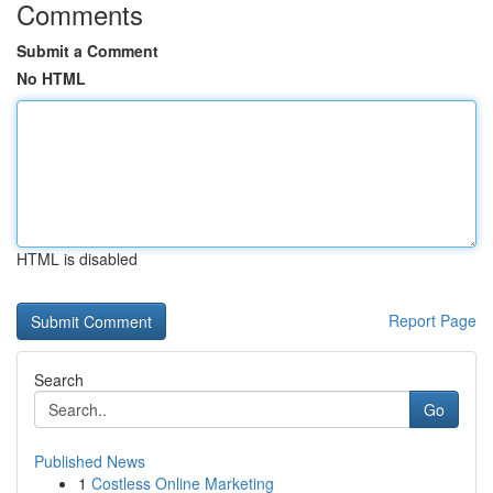
Comments
Submit a Comment
No HTML
HTML is disabled
Report Page
Search
Go
Published News
1
Costless Online Marketing