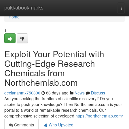
Home
pukkabookmarks
Togg
navi
Home
1
Exploit Your Potential with
Cutting-Edge Research
Chemicals from
Northchemlab.com
declananmx756390
86 days ago
News
Discuss
Are you seeking the frontiers of scientific discovery? Do you
aspire to push your knowledge? Then Northchemlab.com is your
portal to a world of remarkable research chemicals. Our
comprehensive selection of developed
https://northchemlab.com/
Comments
Who Upvoted