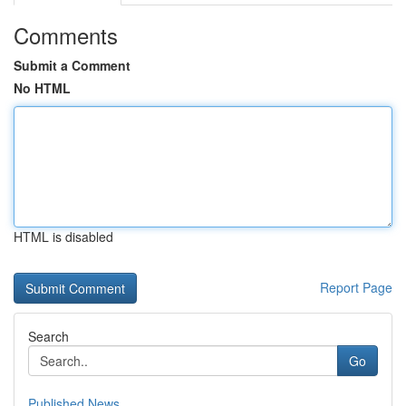
Comments
Submit a Comment
No HTML
HTML is disabled
Report Page
Search
Go
Published News