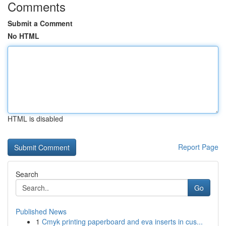
Comments
Submit a Comment
No HTML
HTML is disabled
Report Page
Search
Go
Published News
1
Cmyk printing paperboard and eva inserts in cus...