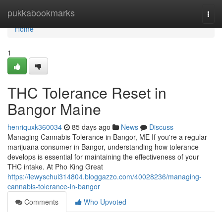
Home
pukkabookmarks
Togg
navi
Home
1
THC Tolerance Reset in
Bangor Maine
henriquxk360034
85 days ago
News
Discuss
Managing Cannabis Tolerance in Bangor, ME If you're a regular
marijuana consumer in Bangor, understanding how tolerance
develops is essential for maintaining the effectiveness of your
THC intake. At Pho King Great
https://lewyschui314804.bloggazzo.com/40028236/managing-
cannabis-tolerance-in-bangor
Comments
Who Upvoted