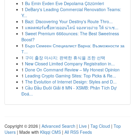
1
Bu Emin Evden Eve Depolama Çözümleri
1
DeBary's Leading Commercial Renovation Teams:
Y...
1
Bazi: Discovering Your Destiny's Route Thro...
1
แพลตฟอร์มซื้อหวยออนไลน์ จองหวยง่าย ให้ น่าเช...
1
Sweet Premium 666ounces: The Best Sweetness
Boost?
1
Бърз Семеен Специалист Варна: Възможности за
Т...
1
구미 출장 마사지: 완벽한 휴식을 조한 선택
1
New Closed Limited Company Registration in...
1
Done On Command Review – My Honest Opinion
1
Leading Crypto Gaming Sites: Top Picks & Re...
1
The Evolution of Internet Design: Styles and D...
1
Cầu Đầu Đuôi Giải 8 MN - XSMB: Phân Tích Dự
Đoá...
Copyright © 2026 |
Advanced Search
|
Live
|
Tag Cloud
|
Top
Users
| Made with
Kliqqi CMS
|
All RSS Feeds