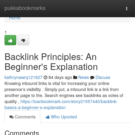
Home
pukkabookmarks
Togg
navi
Home
1
Backlink Principles: An
Beginner's Explanation
kathrynawrq121827
84 days ago
News
Discuss
Knowing inbound links is vital for increasing your online
presence's visibility . Simply put, a inbound link is a link from
another page to the. Search engines see backlinks as votes of
quality ,
https://loanbookmark.com/story21557440/backlink-
basics-a-beginner-s-explanation
Comments
Who Upvoted
Comments