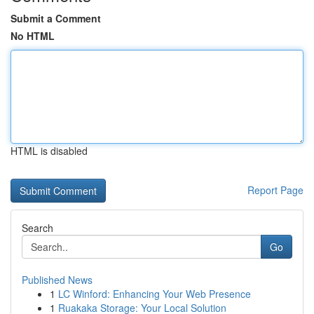
Submit a Comment
No HTML
HTML is disabled
Report Page
Search
Go
Published News
1
LC Winford: Enhancing Your Web Presence
1
Ruakaka Storage: Your Local Solution