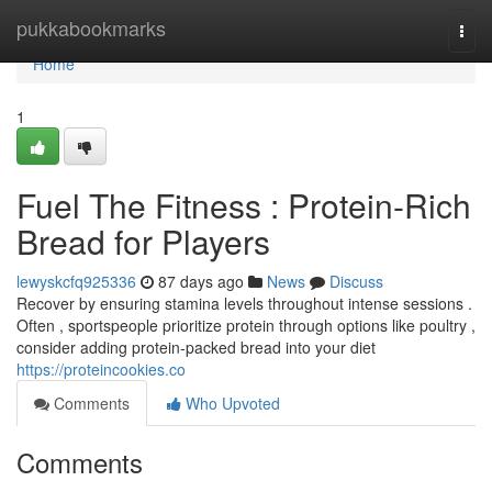
Home
pukkabookmarks
Togg
navi
Home
1
Fuel The Fitness : Protein-Rich
Bread for Players
lewyskcfq925336
87 days ago
News
Discuss
Recover by ensuring stamina levels throughout intense sessions .
Often , sportspeople prioritize protein through options like poultry ,
consider adding protein-packed bread into your diet
https://proteincookies.co
Comments
Who Upvoted
Comments