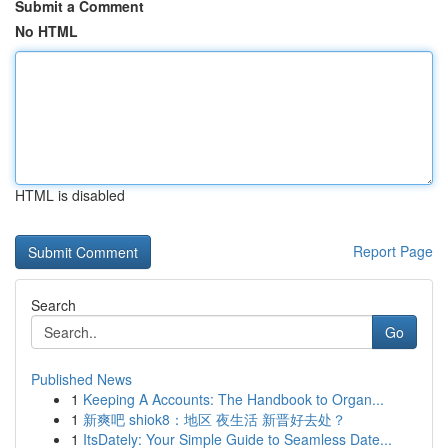
Submit a Comment
No HTML
HTML is disabled
Report Page
Search
Go
Published News
1
Keeping A Accounts: The Handbook to Organ...
1
新爽吧 shiok8：地区 夜生活 新晋好去处？
1
ItsDately: Your Simple Guide to Seamless Date...