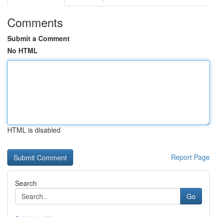
Comments
Submit a Comment
No HTML
HTML is disabled
Report Page
Search
Go