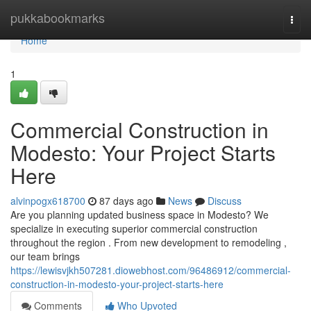
Home
pukkabookmarks
Togg
navi
Home
1
Commercial Construction in
Modesto: Your Project Starts
Here
alvinpogx618700
87 days ago
News
Discuss
Are you planning updated business space in Modesto? We
specialize in executing superior commercial construction
throughout the region . From new development to remodeling ,
our team brings
https://lewisvjkh507281.diowebhost.com/96486912/commercial-
construction-in-modesto-your-project-starts-here
Comments
Who Upvoted