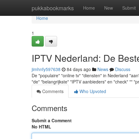
Home
pukkabookmarks
Home
New
Submit
Home
1
IPTV Nederland: De Best
jimhnfy597638
84 days ago
News
Discuss
De "populaire" "online tv" "diensten" in Nederland "a
"de" "belangrijkste" "IPTV aanbieders" en "check" "" "p
Comments
Who Upvoted
Comments
Submit a Comment
No HTML