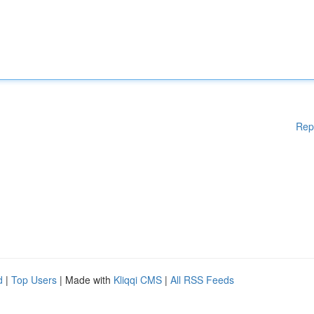
Rep
d
|
Top Users
| Made with
Kliqqi CMS
|
All RSS Feeds