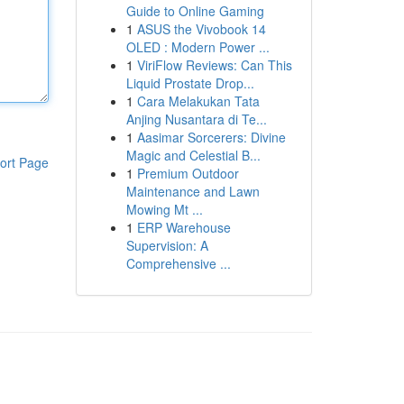
Guide to Online Gaming
1
ASUS the Vivobook 14
OLED : Modern Power ...
1
ViriFlow Reviews: Can This
Liquid Prostate Drop...
1
Cara Melakukan Tata
Anjing Nusantara di Te...
1
Aasimar Sorcerers: Divine
Magic and Celestial B...
ort Page
1
Premium Outdoor
Maintenance and Lawn
Mowing Mt ...
1
ERP Warehouse
Supervision: A
Comprehensive ...