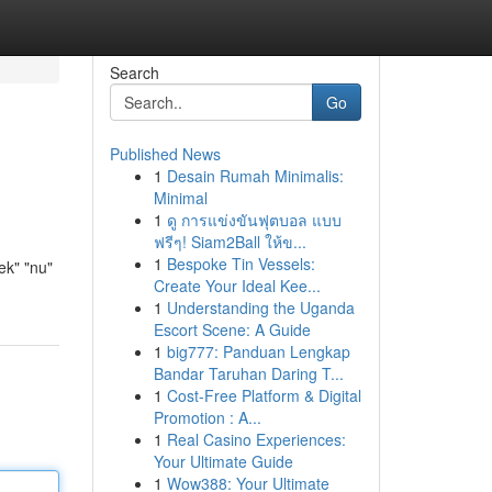
Search
Go
Published News
1
Desain Rumah Minimalis:
Minimal
1
ดู การแข่งขันฟุตบอล แบบ
ฟรีๆ! Siam2Ball ให้ข...
1
Bespoke Tin Vessels:
ek" "nu"
Create Your Ideal Kee...
1
Understanding the Uganda
Escort Scene: A Guide
1
big777: Panduan Lengkap
Bandar Taruhan Daring T...
1
Cost-Free Platform & Digital
Promotion : A...
1
Real Casino Experiences:
Your Ultimate Guide
1
Wow388: Your Ultimate