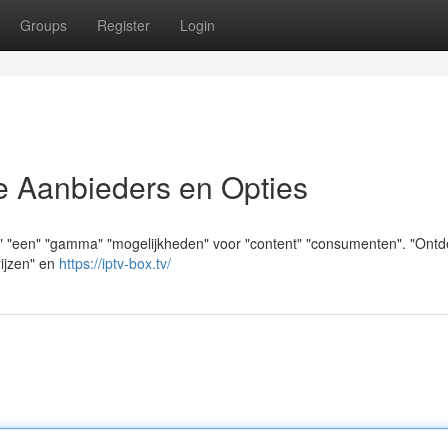
Groups
Register
Login
e Aanbieders en Opties
an" "een" "gamma" "mogelijkheden" voor "content" "consumenten". "Ontd
rijzen" en
https://iptv-box.tv/