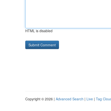
HTML is disabled
Copyright © 2026 |
Advanced Search
|
Live
|
Tag Clou