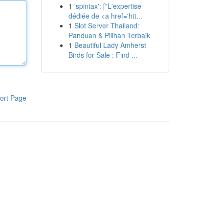
1
'spintax': ["L'expertise
dédiée de <a href='htt...
1
Slot Server Thailand:
Panduan & Pilihan Terbaik
1
Beautiful Lady Amherst
Birds for Sale : Find ...
ort Page