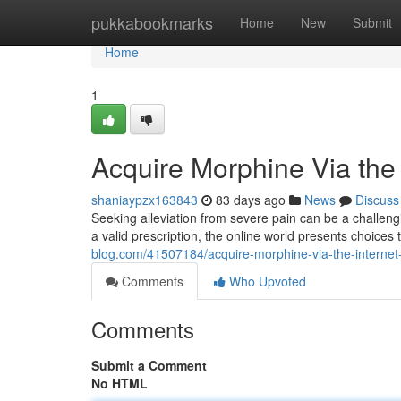
Home
pukkabookmarks
Home
New
Submit
Home
1
Acquire Morphine Via the
shaniaypzx163843
83 days ago
News
Discuss
Seeking alleviation from severe pain can be a challeng
a valid prescription, the online world presents choices 
blog.com/41507184/acquire-morphine-via-the-internet
Comments
Who Upvoted
Comments
Submit a Comment
No HTML