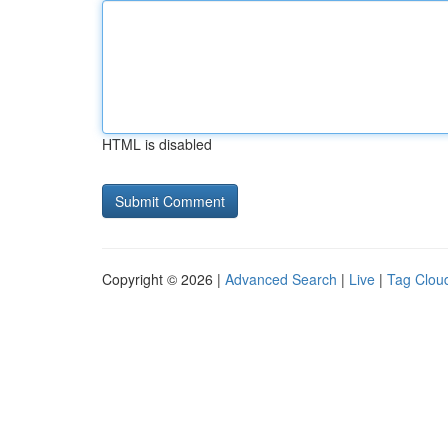
HTML is disabled
Copyright © 2026 |
Advanced Search
|
Live
|
Tag Clou