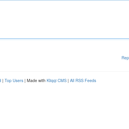
Rep
d
|
Top Users
| Made with
Kliqqi CMS
|
All RSS Feeds