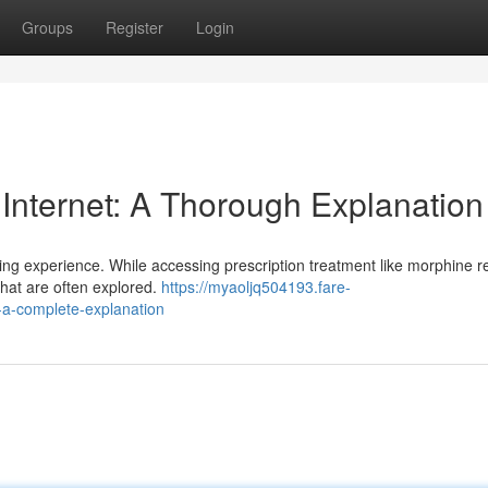
Groups
Register
Login
 Internet: A Thorough Explanation
ing experience. While accessing prescription treatment like morphine r
that are often explored.
https://myaoljq504193.fare-
-a-complete-explanation