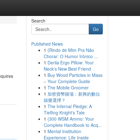
Search
Go
Published News
1
{Rindo de Mim Pra Não
Chorar: O Humor Irônico ...
1
Derila Ergo Pillow: Your
Neck's New Best Friend
1
Buy Wood Particles in Mass
equires
– Your Complete Guide
1
The Mobile Groomer
1
加密貨幣賭場：新興的數位
娛樂選擇？
1
The Infernal Pledge: A
Tiefling Knight's Tale
1
{300 WSM Ammo: Your
Complete Handbook to Acq...
1
Mental Institution
Experience: Life Inside