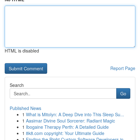
HTML is disabled
Report Page
Search
Go
Published News
1
What is Mitolyn: A Deep Dive into This Sleep Su...
1
Aasimar Divine Soul Sorcerer: Radiant Magic
1
Ibogaine Therapy Perth: A Detailed Guide
1
8k8.com copyright: Your Ultimate Guide
1
Finding the Right Custom Software Developers in...