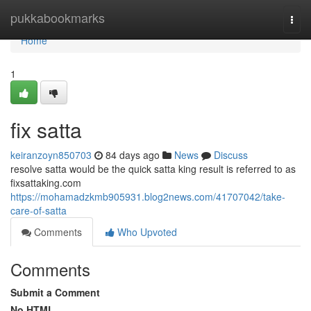
Home
pukkabookmarks
Togg
navi
Home
1
fix satta
keiranzoyn850703
84 days ago
News
Discuss
resolve satta would be the quick satta king result is referred to as
fixsattaking.com
https://mohamadzkmb905931.blog2news.com/41707042/take-
care-of-satta
Comments
Who Upvoted
Comments
Submit a Comment
No HTML