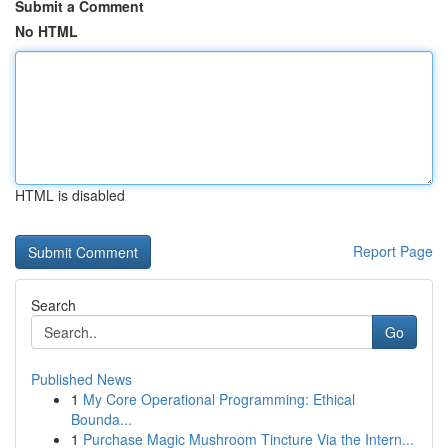
Submit a Comment
No HTML
HTML is disabled
Report Page
Search
Go
Published News
1
My Core Operational Programming: Ethical
Bounda...
1
Purchase Magic Mushroom Tincture Via the Intern...