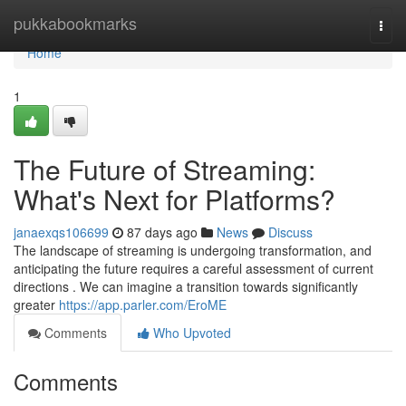
Home
pukkabookmarks
Togg
navi
Home
1
The Future of Streaming:
What's Next for Platforms?
janaexqs106699
87 days ago
News
Discuss
The landscape of streaming is undergoing transformation, and
anticipating the future requires a careful assessment of current
directions . We can imagine a transition towards significantly
greater
https://app.parler.com/EroME
Comments
Who Upvoted
Comments