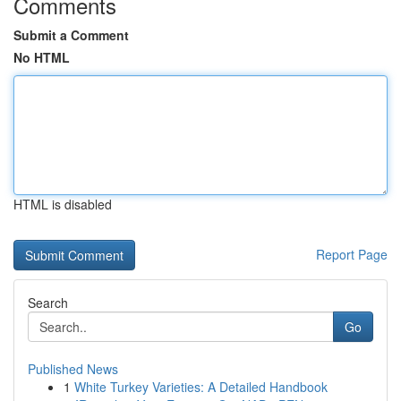
Comments
Submit a Comment
No HTML
HTML is disabled
Report Page
Search
Go
Published News
1
White Turkey Varieties: A Detailed Handbook