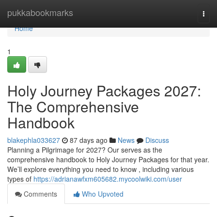
Home
pukkabookmarks
Togg
navi
Home
1
Holy Journey Packages 2027:
The Comprehensive
Handbook
blakephla033627
87 days ago
News
Discuss
Planning a Pilgrimage for 2027? Our serves as the
comprehensive handbook to Holy Journey Packages for that year.
We’ll explore everything you need to know , including various
types of
https://adrianawfxm605682.mycoolwiki.com/user
Comments
Who Upvoted