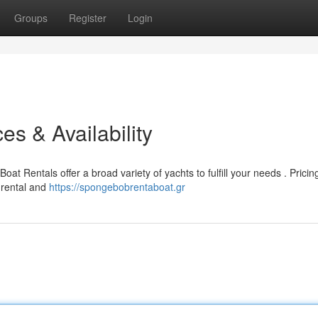
Groups
Register
Login
es & Availability
at Rentals offer a broad variety of yachts to fulfill your needs . Pricin
 rental and
https://spongebobrentaboat.gr