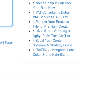
1
Noida Udaipur Cab Book
Your Ride Now
1
VAT Consultants Dubai |
VAT Services UAE | Tax ...
1
Pamper Your Precious
Friend: Premium Creat...
1
Cầu Đề 36 Số Khung 3
Ngày: Phân Tích Chi Tiết ...
1
Boost Your Content:
ort Page
Software & Strategy Guide
1
{BATIK77: Mengenal Lebih
Dekat Brand Kain Bati...