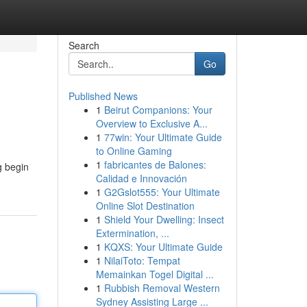
Search
Go
Published News
1
Beirut Companions: Your
Overview to Exclusive A...
1
77win: Your Ultimate Guide
to Online Gaming
1
fabricantes de Balones:
g begin
Calidad e Innovación
1
G2Gslot555: Your Ultimate
Online Slot Destination
1
Shield Your Dwelling: Insect
Extermination, ...
1
KQXS: Your Ultimate Guide
1
NilaiToto: Tempat
Memainkan Togel Digital ...
1
Rubbish Removal Western
Sydney Assisting Large ...