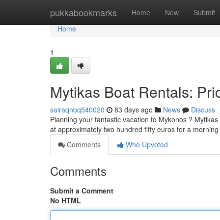
Home
pukkabookmarks
Home
New
Submit
Home
1
Mytikas Boat Rentals: Pric
sairaqnbq540020
83 days ago
News
Discuss
Planning your fantastic vacation to Mykonos ? Mytikas Bo
at approximately two hundred fifty euros for a morning
Comments
Who Upvoted
Comments
Submit a Comment
No HTML