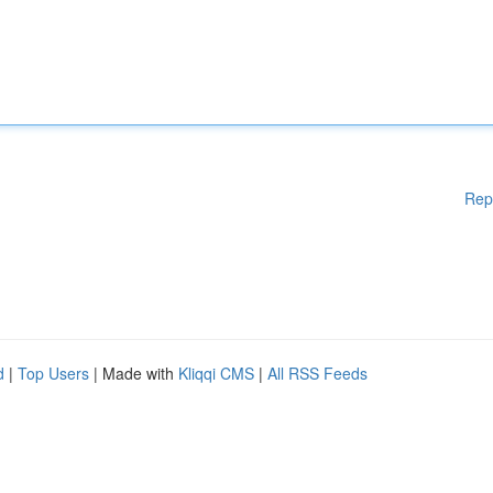
Rep
d
|
Top Users
| Made with
Kliqqi CMS
|
All RSS Feeds