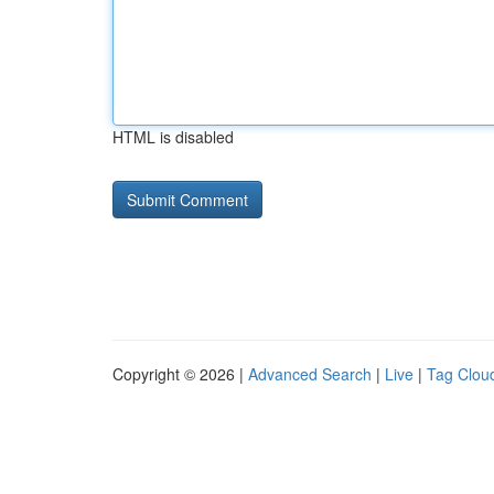
HTML is disabled
Copyright © 2026 |
Advanced Search
|
Live
|
Tag Clou