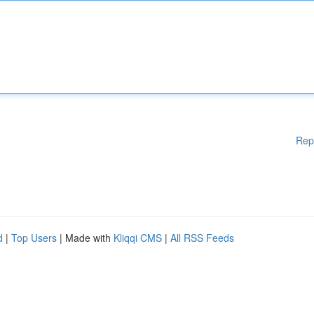
Rep
d
|
Top Users
| Made with
Kliqqi CMS
|
All RSS Feeds