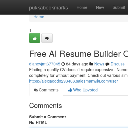
Home
pukkabookmarks
Home
New
Submit
Home
1
Free AI Resume Builder 
dianeyjmt677045
84 days ago
News
Discuss
Finding a quality CV doesn’t require expensive . Nume
completely for without payment. Check out various sim
https://alexiaoddn293406.salesmanwiki.com/user
Comments
Who Upvoted
Comments
Submit a Comment
No HTML