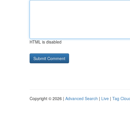
HTML is disabled
Copyright © 2026 |
Advanced Search
|
Live
|
Tag Clou