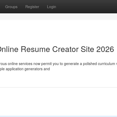
Groups
Register
Login
Online Resume Creator Site 2026
rous online services now permit you to generate a polished curriculum 
ple application generators and