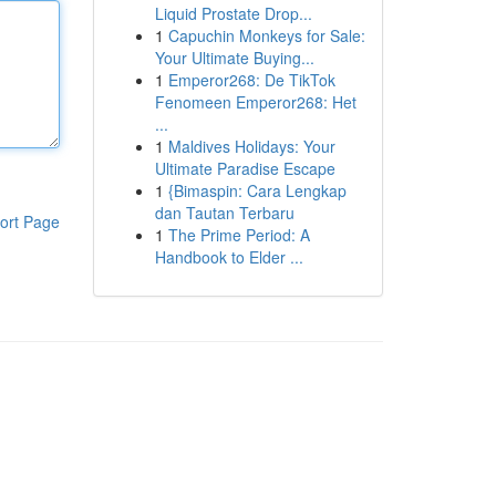
Liquid Prostate Drop...
1
Capuchin Monkeys for Sale:
Your Ultimate Buying...
1
Emperor268: De TikTok
Fenomeen Emperor268: Het
...
1
Maldives Holidays: Your
Ultimate Paradise Escape
1
{Bimaspin: Cara Lengkap
dan Tautan Terbaru
ort Page
1
The Prime Period: A
Handbook to Elder ...