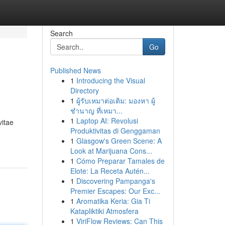
Search
Go
Published News
1
Introducing the Visual
Directory
1
ผู้รับเหมาต่อเติม: มองหา ผู้
ชำนาญ ที่เหมา...
1
Laptop AI: Revolusi
vitae
Produktivitas di Genggaman
1
Glasgow's Green Scene: A
Look at Marijuana Cons...
1
Cómo Preparar Tamales de
Elote: La Receta Autén...
1
Discovering Pampanga's
Premier Escapes: Our Exc...
1
Aromatika Keria: Gia Ti
Katapliktiki Atmosfera
1
ViriFlow Reviews: Can This