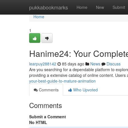
Home
pukkabookmarks
Home
New
Submit
Home
1
Hanime24: Your Complete
learpuy288142
85 days ago
News
Discuss
Are you searching for a dependable platform to explore 
providing a extensive catalog of online content. Users 
your-best-guide-to-mature-animation
Comments
Who Upvoted
Comments
Submit a Comment
No HTML