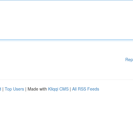
Rep
d
|
Top Users
| Made with
Kliqqi CMS
|
All RSS Feeds