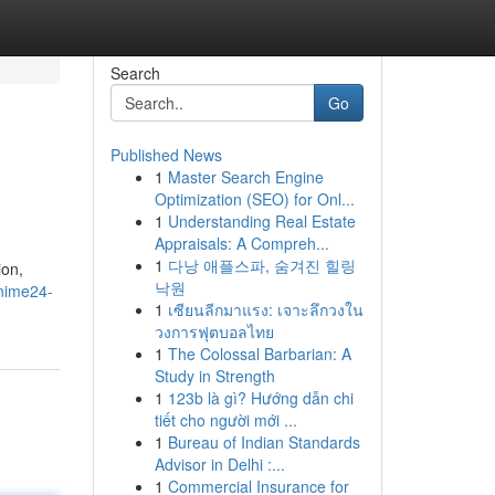
Search
Go
Published News
1
Master Search Engine
Optimization (SEO) for Onl...
1
Understanding Real Estate
Appraisals: A Compreh...
1
다낭 애플스파, 숨겨진 힐링
ion,
낙원
nime24-
1
เซียนลีกมาแรง: เจาะลึกวงใน
วงการฟุตบอลไทย
1
The Colossal Barbarian: A
Study in Strength
1
123b là gì? Hướng dẫn chi
tiết cho người mới ...
1
Bureau of Indian Standards
Advisor in Delhi :...
1
Commercial Insurance for