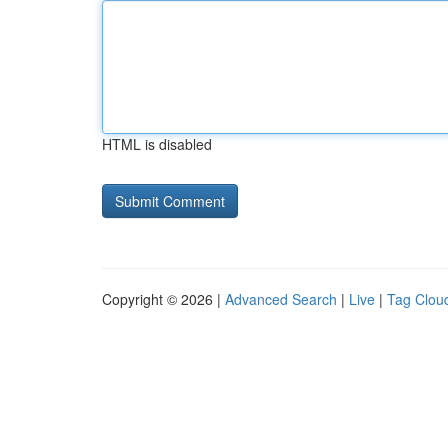
HTML is disabled
Copyright © 2026 |
Advanced Search
|
Live
|
Tag Clou