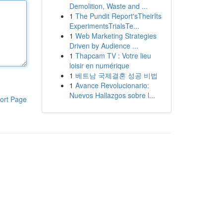
Demolition, Waste and ...
1
The Pundit Report'sTheirIts
ExperimentsTrialsTe...
1
Web Marketing Strategies
Driven by Audience ...
1
Thapcam TV : Votre lieu
loisir en numérique
1
베트남 국제결혼 성공 비법
1
Avance Revolucionario:
Nuevos Hallazgos sobre l...
ort Page