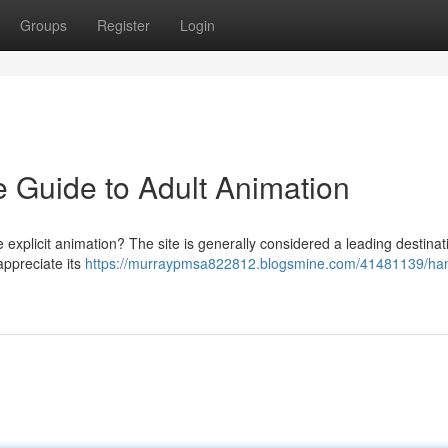
Groups
Register
Login
 Guide to Adult Animation
explicit animation? The site is generally considered a leading destinat
appreciate its
https://murraypmsa822812.blogsmine.com/41481139/ha