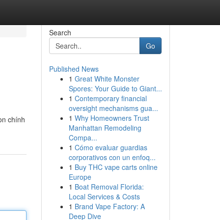
Search
Go
Published News
1
Great White Monster
Spores: Your Guide to Giant...
1
Contemporary financial
oversight mechanisms gua...
1
Why Homeowners Trust
on chính
Manhattan Remodeling
Compa...
1
Cómo evaluar guardias
corporativos con un enfoq...
1
Buy THC vape carts online
Europe
1
Boat Removal Florida:
Local Services & Costs
1
Brand Vape Factory: A
Deep Dive