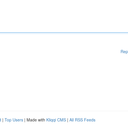
Rep
d
|
Top Users
| Made with
Kliqqi CMS
|
All RSS Feeds