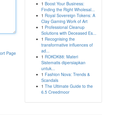
1
Boost Your Business:
Finding the Right Wholesal...
1
Royal Sovereign Tokens: A
Clay Gaming Work of Art
1
Professional Cleanup
Solutions with Deceased Es...
1
Recognising the
transformative influences of
ad...
ort Page
1
ROKOK88: Materi
Sistematis dipersiapkan
untuk...
1
Fashion Nova: Trends &
Scandals
1
The Ultimate Guide to the
6.5 Creedmoor