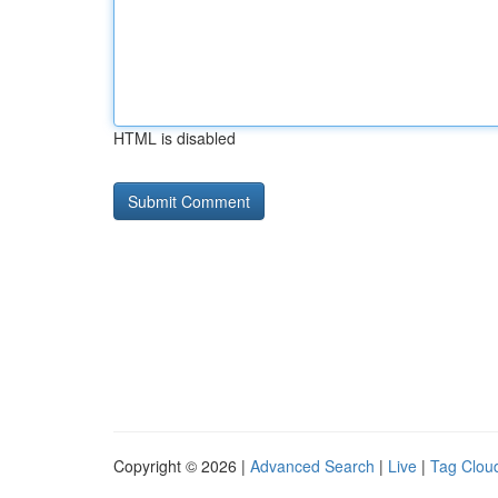
HTML is disabled
Copyright © 2026 |
Advanced Search
|
Live
|
Tag Clou