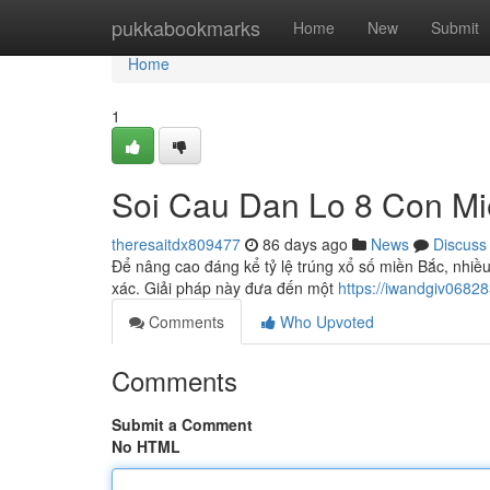
Home
pukkabookmarks
Home
New
Submit
Home
1
Soi Cau Dan Lo 8 Con M
theresaitdx809477
86 days ago
News
Discuss
Để nâng cao đáng kể tỷ lệ trúng xổ số miền Bắc, nhi
xác. Giải pháp này đưa đến một
https://iwandgiv0682
Comments
Who Upvoted
Comments
Submit a Comment
No HTML