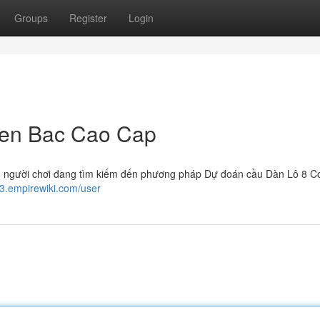
Groups
Register
Login
ien Bac Cao Cap
ều người chơi đang tìm kiếm đến phương pháp Dự đoán cầu Dàn Lô 8 C
83.empirewiki.com/user