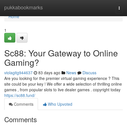
Home
pukkabookmarks
Togg
navi
Home
1
Sc88: Your Gateway to Online
Gaming?
violagitg944637
83 days ago
News
Discuss
Are you looking for the premier virtual gaming experience ? This
site could be your key ! We offer a wide selection of thrilling online
games , from popular slots to live dealer games . copyright today
https://sc88.fund/
Comments
Who Upvoted
Comments