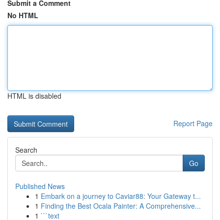
Submit a Comment
No HTML
HTML is disabled
Report Page
Search
Go
Published News
1
Embark on a journey to Caviar88: Your Gateway t...
1
Finding the Best Ocala Painter: A Comprehensive...
1
```text