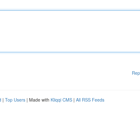
Rep
d
|
Top Users
| Made with
Kliqqi CMS
|
All RSS Feeds