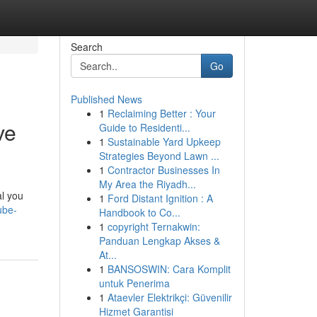
Search
Go
Published News
1
Reclaiming Better : Your
ve
Guide to Residenti...
1
Sustainable Yard Upkeep
Strategies Beyond Lawn ...
1
Contractor Businesses In
My Area the Riyadh...
al you
1
Ford Distant Ignition : A
ube-
Handbook to Co...
1
copyright Ternakwin:
Panduan Lengkap Akses &
At...
1
BANSOSWIN: Cara Komplit
untuk Penerima
1
Ataevler Elektrikçi: Güvenilir
Hizmet Garantisi