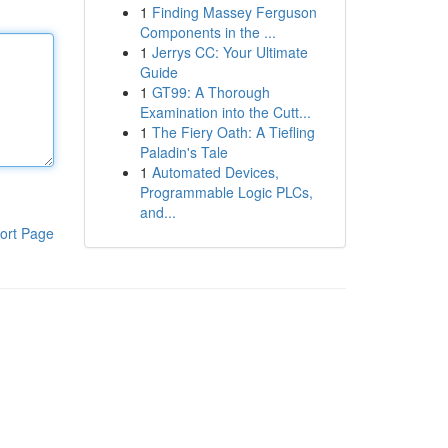
1
Finding Massey Ferguson
Components in the ...
1
Jerrys CC: Your Ultimate
Guide
1
GT99: A Thorough
Examination into the Cutt...
1
The Fiery Oath: A Tiefling
Paladin's Tale
1
Automated Devices,
Programmable Logic PLCs,
and...
ort Page