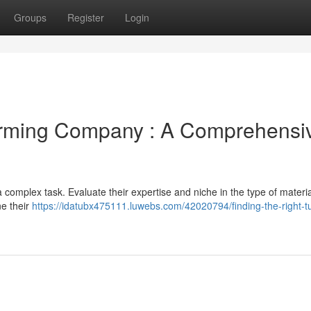
Groups
Register
Login
Forming Company : A Comprehensi
 complex task. Evaluate their expertise and niche in the type of materi
ne their
https://idatubx475111.luwebs.com/42020794/finding-the-right-t