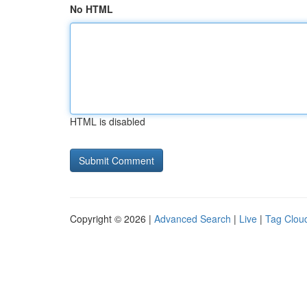
No HTML
HTML is disabled
Copyright © 2026 |
Advanced Search
|
Live
|
Tag Clou