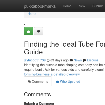
Home
pukkabookmarks
Home
New
Submit
Home
1
Finding the Ideal Tube 
Guide
jaytncq051739
83 days ago
News
Discuss
Identifying the suitable tube shaping company can be a
require bent . Ask for various bids and carefully exami
forming-business-a-detailed-overview
Comments
Who Upvoted
Comments
Submit a Comment