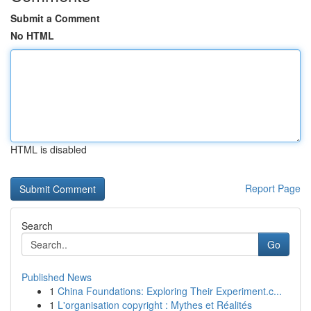
Submit a Comment
No HTML
HTML is disabled
Report Page
Search
Go
Published News
1
China Foundations: Exploring Their Experiment.c...
1
L'organisation copyright : Mythes et Réalités