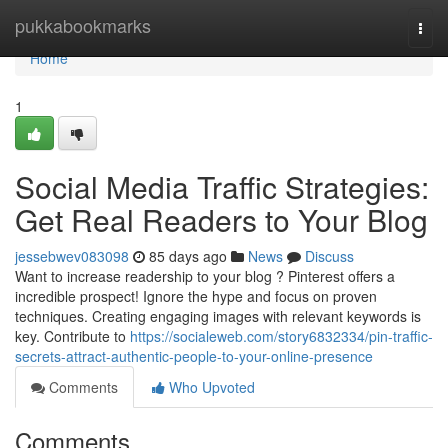
Home
pukkabookmarks
Togg
navi
Home
1
Social Media Traffic Strategies:
Get Real Readers to Your Blog
jessebwev083098
85 days ago
News
Discuss
Want to increase readership to your blog ? Pinterest offers a
incredible prospect! Ignore the hype and focus on proven
techniques. Creating engaging images with relevant keywords is
key. Contribute to
https://socialeweb.com/story6832334/pin-traffic-
secrets-attract-authentic-people-to-your-online-presence
Comments
Who Upvoted
Comments