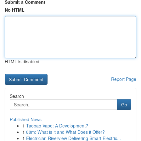
Submit a Comment
No HTML
HTML is disabled
Report Page
Search
Go
Published News
1
Taobao Vape: A Development?
1
88m: What is it and What Does it Offer?
1
Electrician Riverview Delivering Smart Electric...