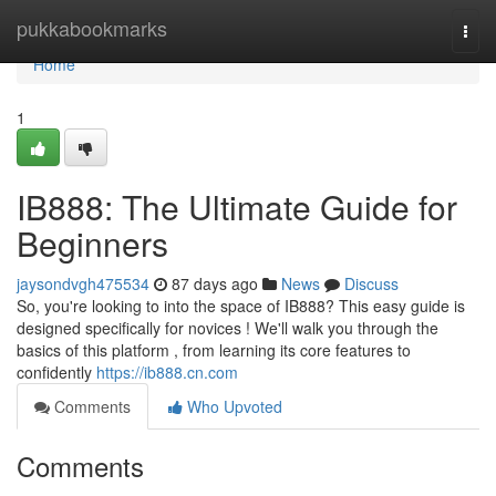
Home
pukkabookmarks
Togg
navi
Home
1
IB888: The Ultimate Guide for
Beginners
jaysondvgh475534
87 days ago
News
Discuss
So, you're looking to into the space of IB888? This easy guide is
designed specifically for novices ! We'll walk you through the
basics of this platform , from learning its core features to
confidently
https://ib888.cn.com
Comments
Who Upvoted
Comments