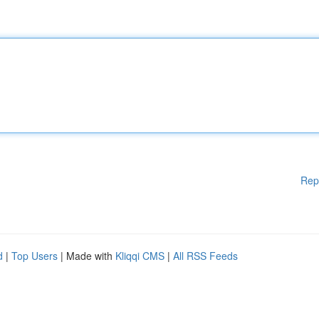
Rep
d
|
Top Users
| Made with
Kliqqi CMS
|
All RSS Feeds