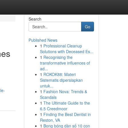
Search
Go
Published News
1
Professional Cleanup
hes
Solutions with Deceased Es...
1
Recognising the
transformative influences of
ad...
1
ROKOK88: Materi
Sistematis dipersiapkan
untuk...
le-
1
Fashion Nova: Trends &
Scandals
1
The Ultimate Guide to the
6.5 Creedmoor
1
Finding the Best Dentist in
Reston, VA
1
Bong bóng dàn số 10 con