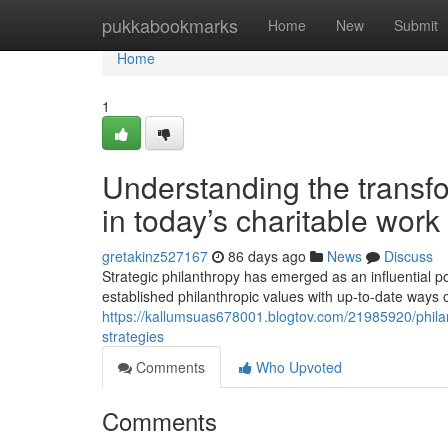
Home
pukkabookmarks
Home
New
Submit
Home
1
Understanding the transfo
in today’s charitable work
gretakinz527167
86 days ago
News
Discuss
Strategic philanthropy has emerged as an influential p
established philanthropic values with up-to-date ways
https://kallumsuas678001.blogtov.com/21985920/philant
strategies
Comments
Who Upvoted
Comments