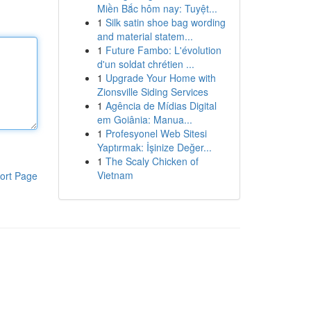
Miền Bắc hôm nay: Tuyệt...
1
Silk satin shoe bag wording
and material statem...
1
Future Fambo: L'évolution
d'un soldat chrétien ...
1
Upgrade Your Home with
Zionsville Siding Services
1
Agência de Mídias Digital
em Goiânia: Manua...
1
Profesyonel Web Sitesi
Yaptırmak: İşinize Değer...
1
The Scaly Chicken of
Vietnam
ort Page