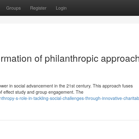
Groups
Register
Login
rmation of philanthropic approac
ower in social advancement in the 21st century. This approach fuses
 of effect study and group engagement. The
hropy-s-role-in-tackling-social-challenges-through-innovative-charitab