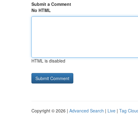
Submit a Comment
No HTML
HTML is disabled
Copyright © 2026 |
Advanced Search
|
Live
|
Tag Clou