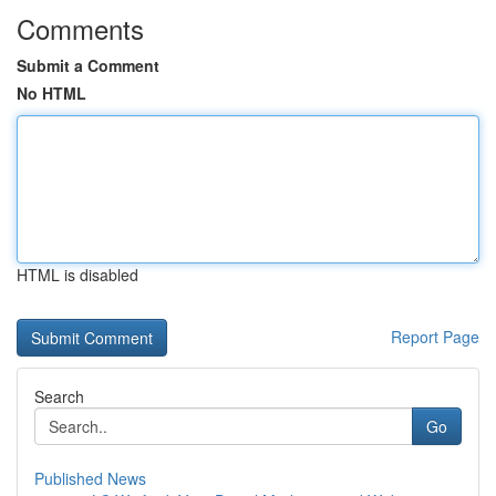
Comments
Submit a Comment
No HTML
HTML is disabled
Report Page
Search
Go
Published News