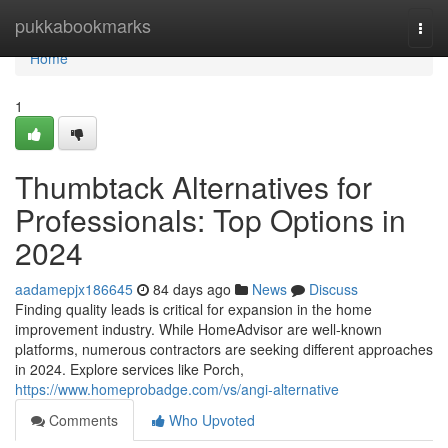
Home
pukkabookmarks
Togg
navi
Home
1
Thumbtack Alternatives for
Professionals: Top Options in
2024
aadamepjx186645
84 days ago
News
Discuss
Finding quality leads is critical for expansion in the home
improvement industry. While HomeAdvisor are well-known
platforms, numerous contractors are seeking different approaches
in 2024. Explore services like Porch,
https://www.homeprobadge.com/vs/angi-alternative
Comments
Who Upvoted