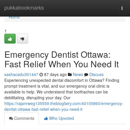
Home
pukkabookmarks
Togg
navi
Home
1
Emergency Dentist Ottawa:
Fast Relief When You Need It
sashacadu301447
87 days ago
News
Discuss
Experiencing unexpected dental discomfort in Ottawa? Finding
prompt treatment is vital, and our emergency oral clinic is
available to help. We understand that toothaches can be
debilitating, disrupting your day. Our
https://rajanrweg135559.theblogfairy.com/40105860/emergency-
dentist-ottawa-fast-relief-when-you-need-it
Comments
Who Upvoted