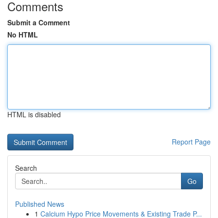
Comments
Submit a Comment
No HTML
HTML is disabled
Report Page
Search
Go
Published News
1
Calcium Hypo Price Movements & Existing Trade P...