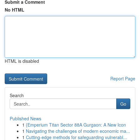
Submit a Comment
No HTML
HTML is disabled
Report Page
Search
Go
Published News
1
{Emperium Titan Sector 88A Gurgaon: A New Icon
1
Navigating the challenges of modern economic ma...
1
Cutting-edge methods for safeguarding vulnerabl...