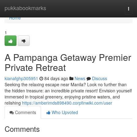
Home
pukkabookmarks
Togg
navi
Home
1
A Pampanga Getaway Premier
Private Retreat
kianafghp305951
84 days ago
News
Discuss
Seeking the relaxing escape near Manila? Look no further than
the hidden treasure: an incredible private resort! Envision yourself
immersed in tropical greenery, enjoying pristine waters, and
relishing
https://amberimds898490.corpfinwiki.com/user
Comments
Who Upvoted
Comments