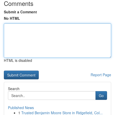
Comments
Submit a Comment
No HTML
HTML is disabled
Report Page
Search
Go
Published News
1
Trusted Benjamin Moore Store in Ridgefield, Col...