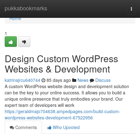
Home
pukkabookmarks
Togg
navi
Home
1
Design Custom WordPress
Websites & Development
katrinajrcu640744
85 days ago
News
Discuss
A custom WordPress website design and development solution
can be the key to your online success. It allows you to build a
unique online presence that truly embodies your brand. Our
expert team of developers will work
https://geraldmajo704638.ampedpages.com/build-custom-
wordpress-websites-development-67522956
Comments
Who Upvoted