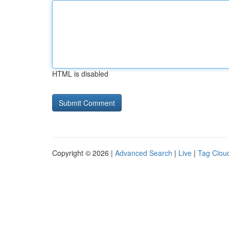
HTML is disabled
Copyright © 2026 |
Advanced Search
|
Live
|
Tag Clou