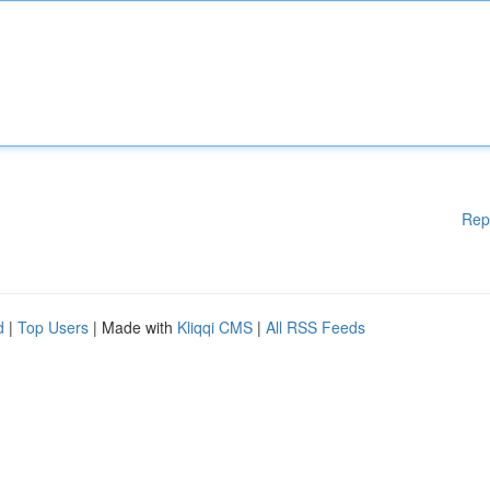
Rep
d
|
Top Users
| Made with
Kliqqi CMS
|
All RSS Feeds