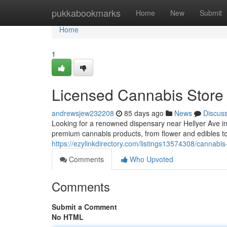
Home
pukkabookmarks
Home
New
Submit
Home
1
Licensed Cannabis Store
andrewsjew232208
85 days ago
News
Discus
Looking for a renowned dispensary near Hellyer Ave 
premium cannabis products, from flower and edibles to
https://ezylinkdirectory.com/listings13574308/cannabi
Comments
Who Upvoted
Comments
Submit a Comment
No HTML