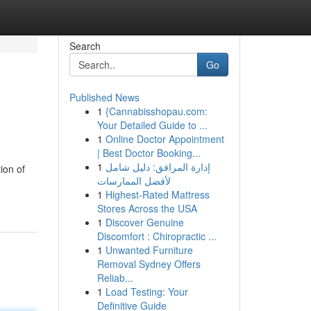
Search
Go
Published News
1
{Cannabisshopau.com:
Your Detailed Guide to ...
1
Online Doctor Appointment
| Best Doctor Booking...
1
إدارة المرافق: دليل شامل
ion of
لأفضل الممارسات
1
Highest-Rated Mattress
Stores Across the USA
1
Discover Genuine
Discomfort : Chiropractic ...
1
Unwanted Furniture
Removal Sydney Offers
Reliab...
1
Load Testing: Your
Definitive Guide