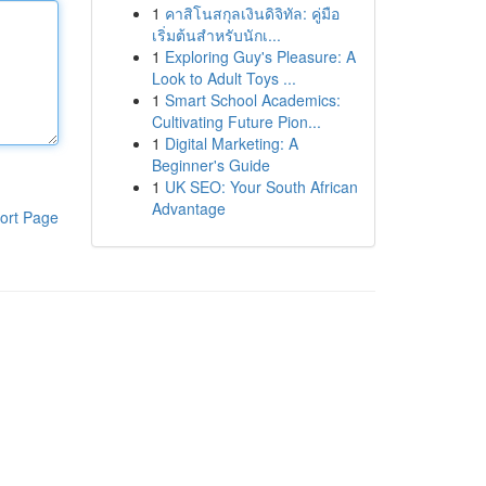
1
คาสิโนสกุลเงินดิจิทัล: คู่มือ
เริ่มต้นสำหรับนักเ...
1
Exploring Guy's Pleasure: A
Look to Adult Toys ...
1
Smart School Academics:
Cultivating Future Pion...
1
Digital Marketing: A
Beginner's Guide
1
UK SEO: Your South African
Advantage
ort Page