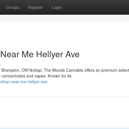
Groups
Register
Login
 Near Me Hellyer Ave
s
in Brampton, ON?&nbsp; The Woods Cannabis offers an premium select
 concentrates and vapes. Known for its
s-shop-near-me-hellyer-ave