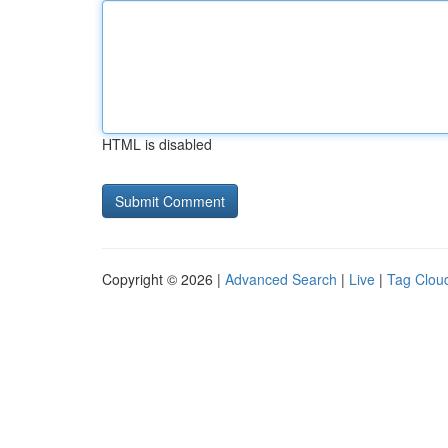
HTML is disabled
Copyright © 2026 |
Advanced Search
|
Live
|
Tag Clou