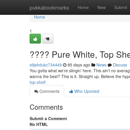
Home
pukkabookmarks
Home
New
Submit
Home
1
???? Pure White, Top She
elijahdukz734449
85 days ago
News
Discuss
You gotta what we're slingin' here. This ain't no averag
wanna the best? This is it. Straight up. Believe the hy
top-shelf
Comments
Who Upvoted
Comments
Submit a Comment
No HTML