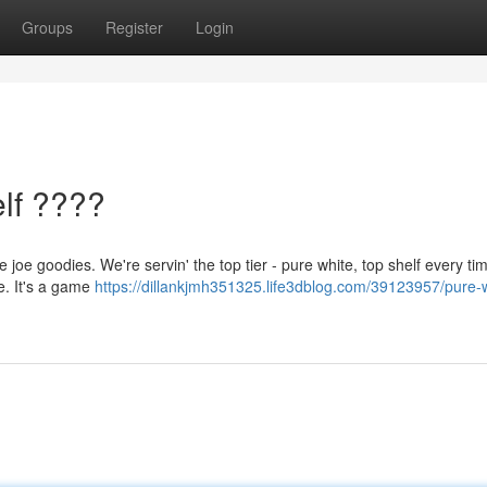
Groups
Register
Login
lf ????
e joe goodies. We're servin' the top tier - pure white, top shelf every ti
pe. It's a game
https://dillankjmh351325.life3dblog.com/39123957/pure-