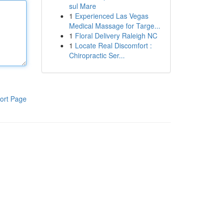
sul Mare
1
Experienced Las Vegas
Medical Massage for Targe...
1
Floral Delivery Raleigh NC
1
Locate Real Discomfort :
Chiropractic Ser...
ort Page