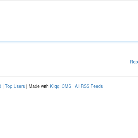
Rep
d
|
Top Users
| Made with
Kliqqi CMS
|
All RSS Feeds