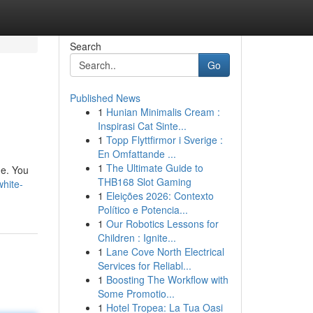
Search
Go
Published News
1
Hunian Minimalis Cream :
Inspirasi Cat Sinte...
1
Topp Flyttfirmor i Sverige :
En Omfattande ...
1
The Ultimate Guide to
me. You
THB168 Slot Gaming
white-
1
Eleições 2026: Contexto
Político e Potencia...
1
Our Robotics Lessons for
Children : Ignite...
1
Lane Cove North Electrical
Services for Reliabl...
1
Boosting The Workflow with
Some Promotio...
1
Hotel Tropea: La Tua Oasi