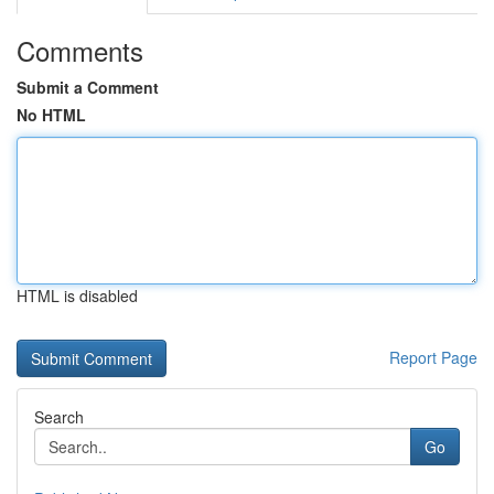
Comments
Submit a Comment
No HTML
HTML is disabled
Report Page
Search
Go