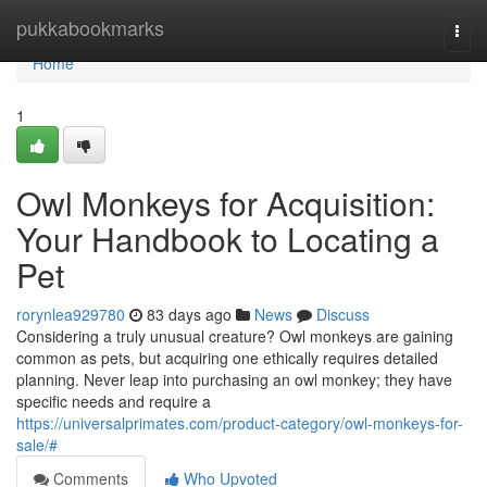
Home
pukkabookmarks
Togg
navi
Home
1
Owl Monkeys for Acquisition:
Your Handbook to Locating a
Pet
rorynlea929780
83 days ago
News
Discuss
Considering a truly unusual creature? Owl monkeys are gaining
common as pets, but acquiring one ethically requires detailed
planning. Never leap into purchasing an owl monkey; they have
specific needs and require a
https://universalprimates.com/product-category/owl-monkeys-for-
sale/#
Comments
Who Upvoted