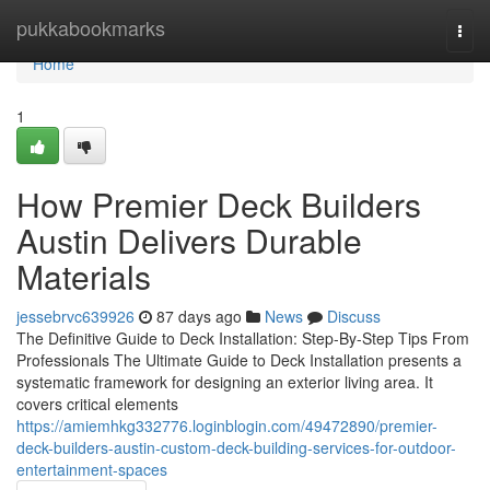
Home
pukkabookmarks
Togg
navi
Home
1
How Premier Deck Builders
Austin Delivers Durable
Materials
jessebrvc639926
87 days ago
News
Discuss
The Definitive Guide to Deck Installation: Step-By-Step Tips From
Professionals The Ultimate Guide to Deck Installation presents a
systematic framework for designing an exterior living area. It
covers critical elements
https://amiemhkg332776.loginblogin.com/49472890/premier-
deck-builders-austin-custom-deck-building-services-for-outdoor-
entertainment-spaces