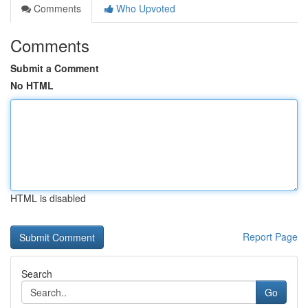
Comments
Who Upvoted
Comments
Submit a Comment
No HTML
HTML is disabled
Report Page
Search
Go