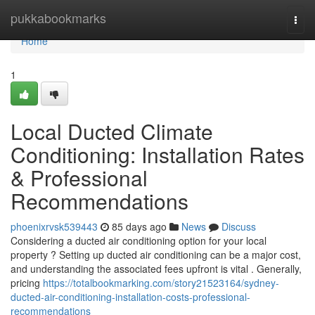
Home
pukkabookmarks
Togg
navi
Home
1
Local Ducted Climate
Conditioning: Installation Rates
& Professional
Recommendations
phoenixrvsk539443
85 days ago
News
Discuss
Considering a ducted air conditioning option for your local
property ? Setting up ducted air conditioning can be a major cost,
and understanding the associated fees upfront is vital . Generally,
pricing
https://totalbookmarking.com/story21523164/sydney-
ducted-air-conditioning-installation-costs-professional-
recommendations