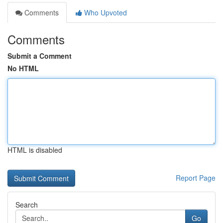
Comments
Who Upvoted
Comments
Submit a Comment
No HTML
HTML is disabled
Report Page
Search
Go