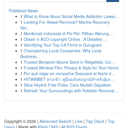
Published News
1
What to Know About Social Media Addiction Lawsu...
1
Looking For Vessel Removal? Marine Recovery
Ser...
1
Menikmati Indonesia di Poi Pet: Pilihan Warung ...
1
Obtain 4-ACO-copyright Online : A Detailed ...
1
Identifying Your Top CA Firms in Gurugram
1
Championing Local Companies: Why Local
Business...
1
Trusted Benjamin Moore Store in Ridgefield, Col...
1
Frosted Window Film: Privacy & Style for Your Home
1
Por qué viajar en compañía Descubre el Norte d...
1
HITWINBET ทางเข้า: คู่มือฉบับสมบูรณ์สำหรับผู้เล...
1
Situs Heylink Free Pulsa: Cara Mudah Dapatkan
1
Refresh Your Surroundings with Rubbish Removal ...
Copyright © 2026 |
Advanced Search
|
Live
|
Tag Cloud
|
Top
Users
| Made with
Kliqqi CMS
|
All RSS Feeds