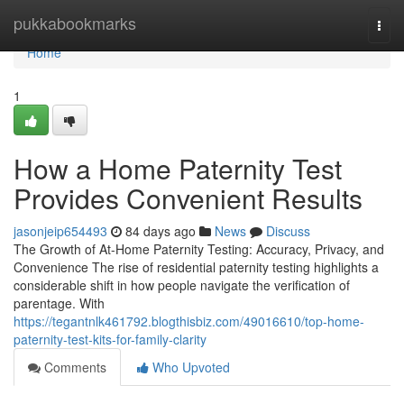
Home
pukkabookmarks
Togg
navi
Home
1
How a Home Paternity Test
Provides Convenient Results
jasonjeip654493
84 days ago
News
Discuss
The Growth of At-Home Paternity Testing: Accuracy, Privacy, and
Convenience The rise of residential paternity testing highlights a
considerable shift in how people navigate the verification of
parentage. With
https://tegantnlk461792.blogthisbiz.com/49016610/top-home-
paternity-test-kits-for-family-clarity
Comments
Who Upvoted