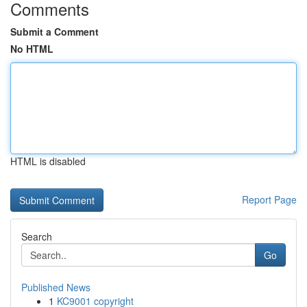
Comments
Submit a Comment
No HTML
HTML is disabled
Report Page
Search
Go
Published News
1
KC9001 copyright