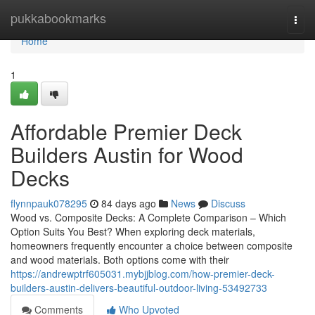
Home
pukkabookmarks
Togg
navi
Home
1
Affordable Premier Deck
Builders Austin for Wood
Decks
flynnpauk078295
84 days ago
News
Discuss
Wood vs. Composite Decks: A Complete Comparison – Which
Option Suits You Best? When exploring deck materials,
homeowners frequently encounter a choice between composite
and wood materials. Both options come with their
https://andrewptrf605031.mybjjblog.com/how-premier-deck-
builders-austin-delivers-beautiful-outdoor-living-53492733
Comments
Who Upvoted