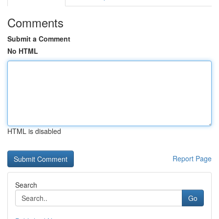
Comments
Submit a Comment
No HTML
HTML is disabled
Report Page
Search
Go